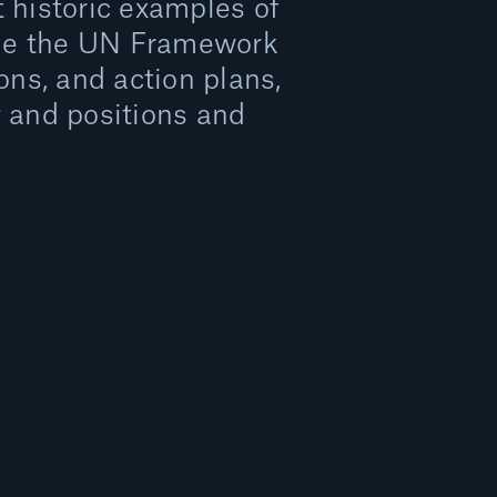
 historic examples of
ne the UN Framework
ns, and action plans,
y and positions and