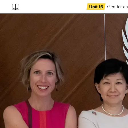
Unit
16
Gender a