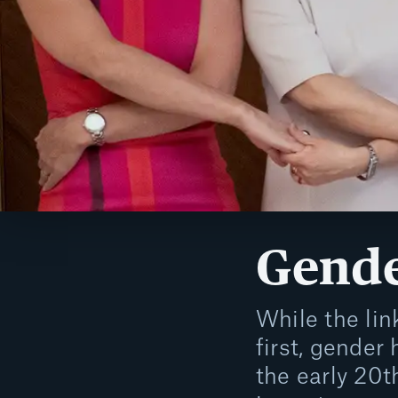
Gende
While the li
first, gender
the early 20t