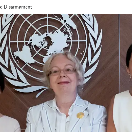
nd Disarmament