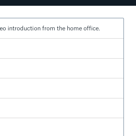
eo introduction from the home office.