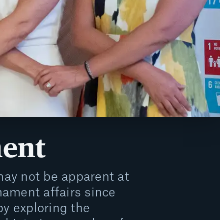
ent
ay not be apparent at
mament affairs since
by exploring the