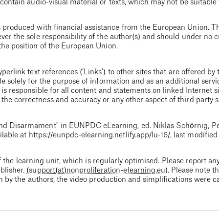
contain audio-visual material or texts, which may not be suitable 
 produced with financial assistance from the European Union. Th
ver the sole responsibility of the author(s) and should under no
the position of the European Union.
erlink text references (’Links’) to other sites that are offered by 
e solely for the purpose of information and as an additional servi
 is responsible for all content and statements on linked Internet si
he correctness and accuracy or any other aspect of third party si
nd Disarmament
" in EUNPDC eLearning, ed. Niklas Schörnig, P
ilable at
https://eunpdc-elearning.netlify.app
/lu-16/
, last modifie
f the learning unit, which is regularly optimised. Please report any
blisher.
(support(at)nonproliferation-elearning.eu)
. Please note t
en by the authors, the video production and simplifications were c