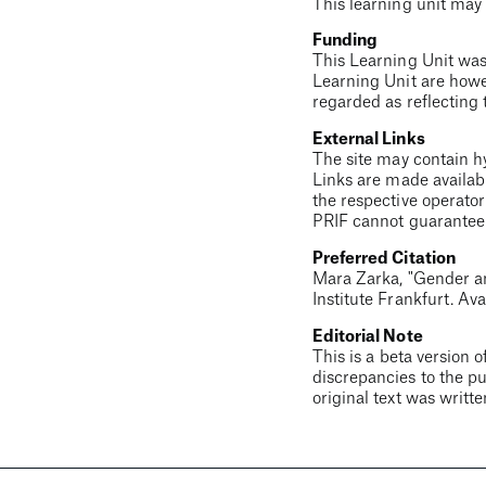
This learning unit may 
Funding
This Learning Unit was
Learning Unit are howe
regarded as reflecting 
External Links
The site may contain hyp
Links are made availabl
the respective operator
PRIF cannot guarantee t
Preferred Citation
Mara Zarka
, "
Gender a
Institute Frankfurt. Ava
Editorial Note
This is a beta version o
discrepancies to the pu
original text was writt