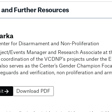
and Further Resources
arka
nter for Disarmament and Non-Proliferation
ject/Events Manager and Research Associate at t
oordination of the VCDNP’s projects under the 
lso serves as the Center’s Gender Champion Focal 
eguards and verification, non proliferation and arm
it
Download PDF