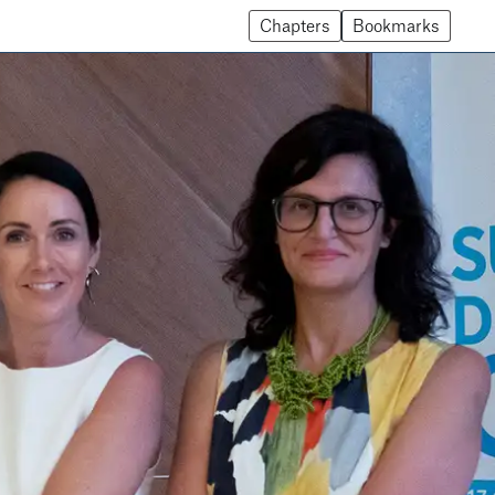
Chapters
Bookmarks