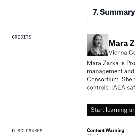
7
.
Summary 
CREDITS
Mara Z
Vienna Ce
Mara Zarka is Pro
management and c
Consortium. She a
controls, IAEA saf
Start learning un
DISCLOSURES
Content Warning