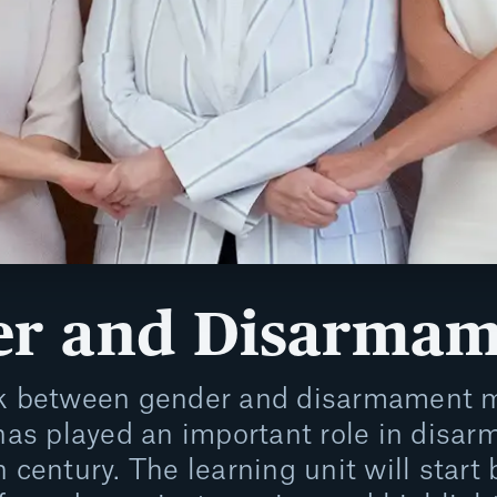
r and Disarmam
nk between gender and disarmament m
 has played an important role in disar
h century. The learning unit will start 