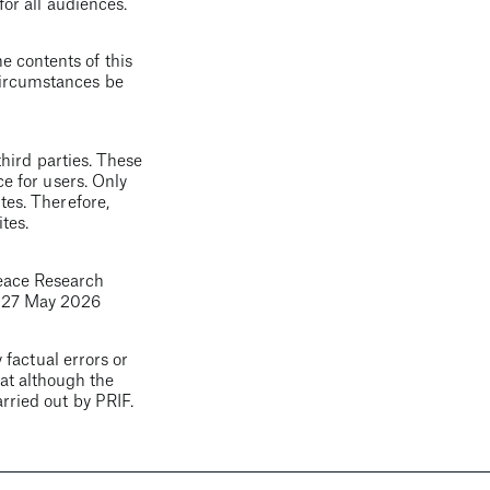
for all audiences.
e contents of this
 circumstances be
third parties. These
ce for users. Only
tes. Therefore,
tes.
eace Research
d
27 May 2026
 factual errors or
hat although the
arried out by PRIF.