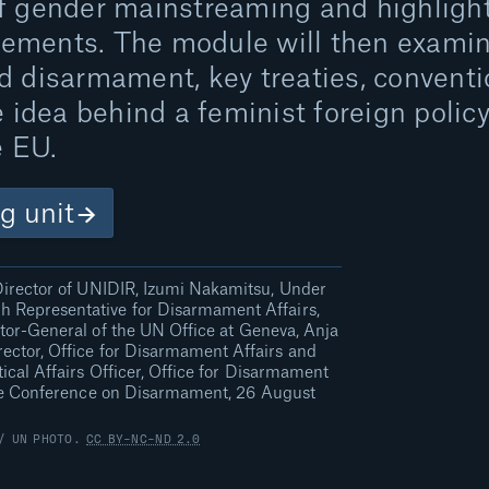
f gender mainstreaming and highlight
ements. The module will then exami
 disarmament, key treaties, conventio
e idea behind a feminist foreign polic
e EU.
ng unit
irector of UNIDIR, Izumi Nakamitsu, Under
h Representative for Disarmament Affairs,
ctor-General of the UN Office at Geneva, Anja
ector, Office for Disarmament Affairs and
ical Affairs Officer, Office for Disarmament
the Conference on Disarmament, 26 August
 / UN PHOTO.
CC BY-NC-ND 2.0