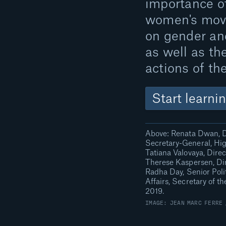
importance o
women's mov
on gender and
as well as th
actions of th
Start learni
Above: Renata Dwan, D
Secretary-General, Hig
Tatiana Valovaya, Dire
Therese Kaspersen, Dir
Radha Day, Senior Polit
Affairs, Secretary of 
2019.
IMAGE: JEAN MARC FERRE