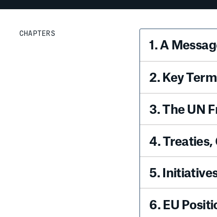
CHAPTERS
1
.
A Message
2
.
Key Terms
3
.
The UN 
4
.
Treaties,
5
.
Initiativ
6
.
EU Positi