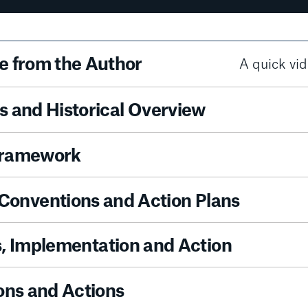
 from the Author
A quick vid
 and Historical Overview
Framework
 Conventions and Action Plans
es, Implementation and Action
ons and Actions