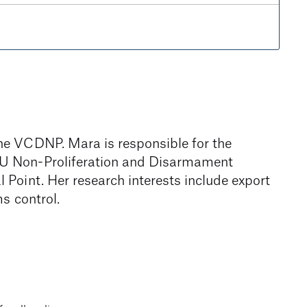
he VCDNP. Mara is responsible for the
EU Non-Proliferation and Disarmament
Point. Her research interests include export
s control.