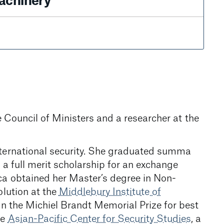
achinery
he Council of Ministers and a researcher at the
nternational security. She graduated summa
a full merit scholarship for an exchange
ica obtained her Master’s degree in Non-
olution at the
Middlebury Institute of
on the Michiel Brandt Memorial Prize for best
he
Asian-Pacific Center for Security Studies
, a