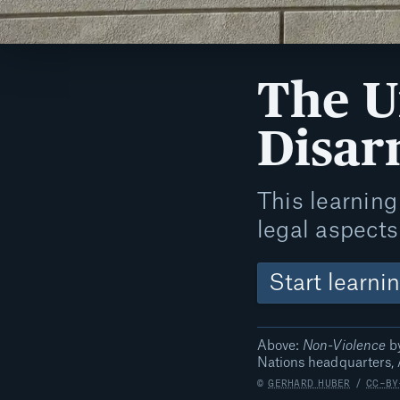
The U
Disa
This learning 
legal aspect
Start learni
Above:
Non-Violence
by
Nations headquarters, 
©
GERHARD HUBER
/
CC-BY