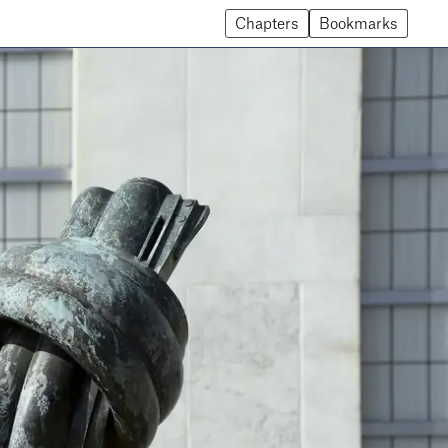
Chapters
Bookmarks