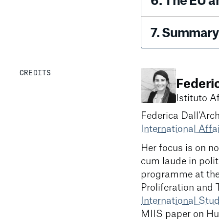
6
.
The EU a
7
.
Summary 
CREDITS
Federi
Istituto Af
Federica Dall’Arch
International Affai
Her focus is on n
cum laude in polit
programme at th
Proliferation and 
International Stu
MIIS paper on Hu