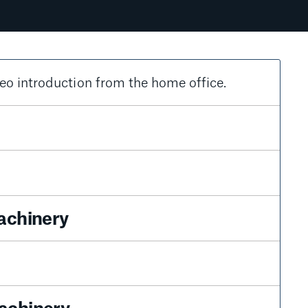
eo introduction from the home office.
achinery