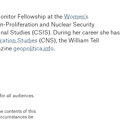
Monitor Fellowship at the
Women’s
-Proliferation and Nuclear Security
onal Studies (CSIS). During her career she has
ration Studies
(CNS), the William Tell
azine
geopolitica.info
.
for all audiences.
e contents of this
 circumstances be