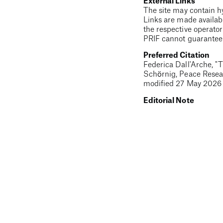
External Links
The site may contain hyp
Links are made availabl
the respective operator
PRIF cannot guarantee t
Preferred Citation
Federica Dall'Arche
, "
T
Schörnig, Peace Resear
modified
27 May 2026
Editorial Note
This is a beta version o
discrepancies to the pu
original text was writt
EUNPDC
PRIF
Terms
Privacy
Contact
Embedded content 
The EU Non-Proliferation and Disarmament eLearning Cours
EU non-proliferation and disarmament agenda. It's produce
of the European Union. The contents of individual learning u