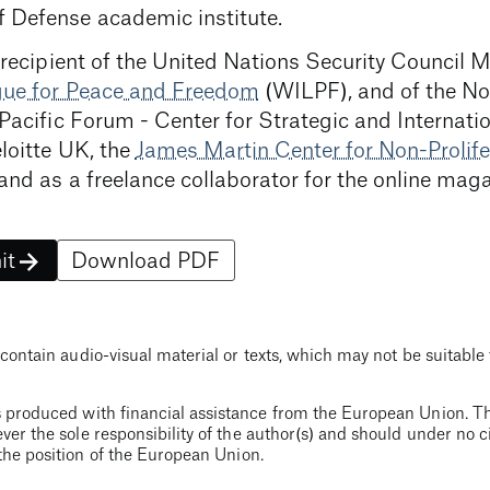
 Defense academic institute.
 recipient of the United Nations Security Council 
ague for Peace and Freedom
(WILPF), and of the Non
 Pacific Forum - Center for Strategic and Internati
loitte UK, the
James Martin Center for Non-Prolife
and as a freelance collaborator for the online mag
it
Download PDF
contain audio-visual material or texts, which may not be suitable 
 produced with financial assistance from the European Union. Th
ver the sole responsibility of the author(s) and should under no
the position of the European Union.