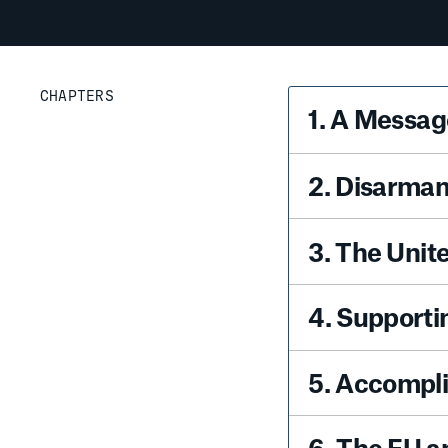
CHAPTERS
1
.
A Message
2
.
Disarmam
3
.
The Unit
4
.
Supporti
5
.
Accompli