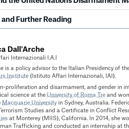
nd the United Nations Disarmament M
and Further Reading
ca Dall'Arche
fari Internazionali I.A.I
e is a policy advisor to the Italian Presidency of t
rs Institute
(Istituto Affari Internazionali, IAI).
on-proliferation and disarmament, and gender in i
ical science at the
University of Roma Tre
and won 
e
Macquarie University
in Sydney, Australia. Feder
Terrorism Studies and a Certificate in Conflict Res
dies
at Monterey (MIIS), California. In 2014, she w
man Trafficking and conducted an internship at t