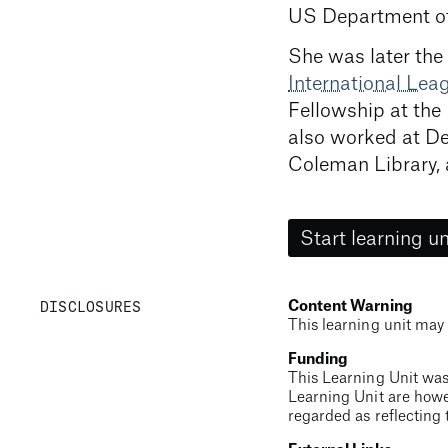
US Department of
She was later the
International Le
Fellowship at the
also worked at De
Coleman Library, 
Start learning un
DISCLOSURES
Content Warning
This learning unit may 
Funding
This Learning Unit was
Learning Unit are howe
regarded as reflecting 