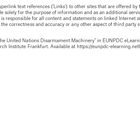
erlink text references (’Links’) to other sites that are offered by 
e solely for the purpose of information and as an additional servi
 is responsible for all content and statements on linked Internet si
he correctness and accuracy or any other aspect of third party si
he United Nations Disarmament Machinery
" in EUNPDC eLearni
ch Institute Frankfurt. Available at
https://eunpdc-elearning.netl
f the learning unit, which is regularly optimised. Please report any
blisher.
(support(at)nonproliferation-elearning.eu)
. Please note t
en by the authors, the video production and simplifications were c
choices
e aims to cover all aspects of the
d by PRIF with financial assistance
nits are the sole responsibility of the