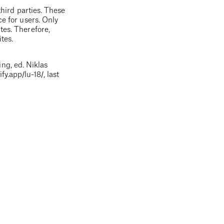
third parties. These
ce for users. Only
tes. Therefore,
tes.
ng, ed. Niklas
ify.app
/lu-18/
, last
 factual errors or
hat although the
arried out by PRIF.