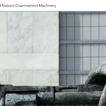
d Nations Disarmament Machinery