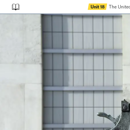
Unit
18
The Unite