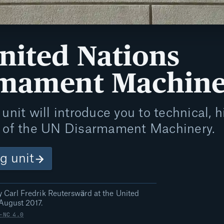
nited Nations
rmament Machin
unit will introduce you to technical, hi
s of the UN Disarmament Machinery.
ng unit
 Carl Fredrik Reuterswärd at the United
August 2017.
-NC 4.0