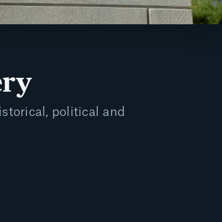
ery
storical, political and