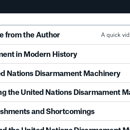
 from the Author
A quick vid
ent in Modern History
ed Nations Disarmament Machinery
ng the United Nations Disarmament M
shments and Shortcomings