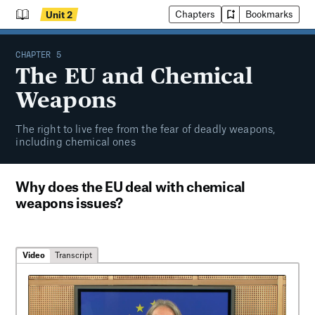
Chapters
Bookmarks
Unit
2
CHAPTER
5
The EU and Chemical
Weapons
The right to live free from the fear of deadly weapons,
including chemical ones
Why does the EU deal with chemical
weapons issues?
Video
Transcript