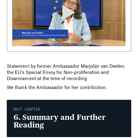
Statement by former Ambassador Marjolijn van Deelen,
the EU’s Special Envoy for Non-proliferation and
Disarmament at the time of recording
We thank the Ambassador for her contribution.
NEXT CHAPTER
6
.
Summary and Further
Reading